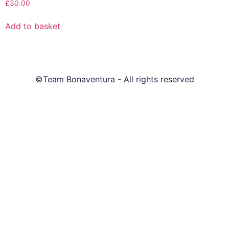
£
30.00
Add to basket
©Team Bonaventura - All rights reserved