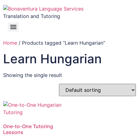
Translation and Tutoring
Home
/ Products tagged “Learn Hungarian”
Learn Hungarian
Showing the single result
One-to-One Tutoring
Lessons