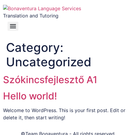
Translation and Tutoring
Category:
Uncategorized
Szókincsfejlesztő A1
Hello world!
Welcome to WordPress. This is your first post. Edit or
delete it, then start writing!
©Team Bonaventura - All rights reserved